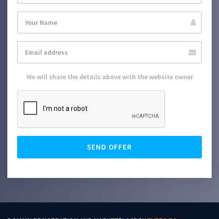
We will share the details above with the website owner
SEND OFFER