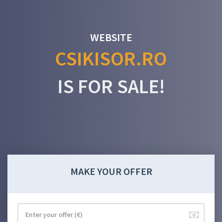
WEBSITE
CSIKISOR.RO
IS FOR SALE!
MAKE YOUR OFFER